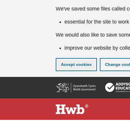
We've saved some files called c
essential for the site to work
We would also like to save some
improve our website by colle
Accept cookies
Change cook
Skip
to
main
content