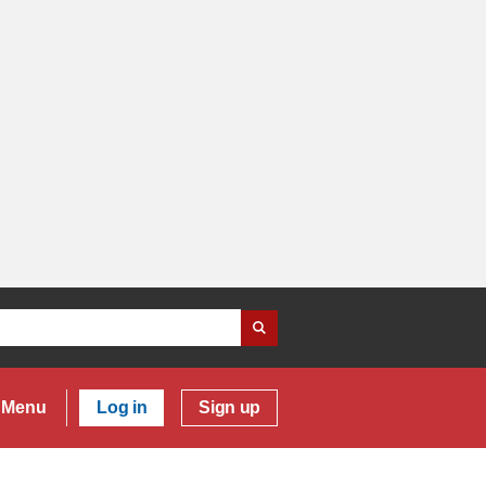
Menu
Log in
Sign up