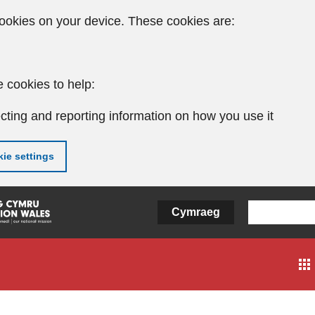
ookies on your device. These cookies are:
 cookies to help:
cting and reporting information on how you use it
ie settings
Cymraeg