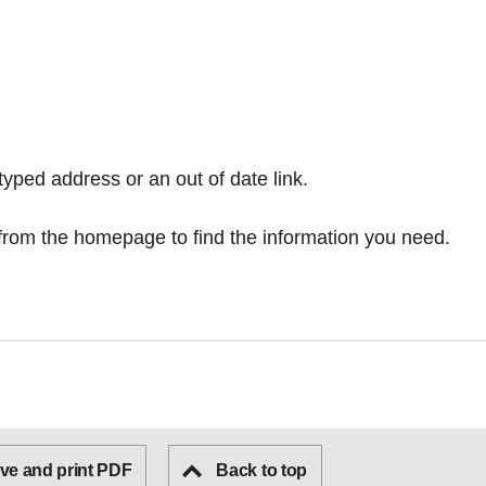
typed address or an out of date link.
from the homepage
to find the information you need.
ve and print PDF
Back to top