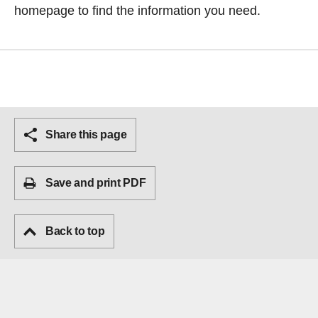
homepage
to find the information you need.
Share this page
Save and print PDF
Back to top