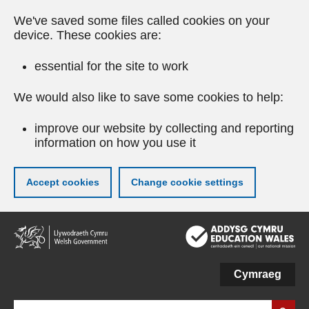
We've saved some files called cookies on your
device. These cookies are:
essential for the site to work
We would also like to save some cookies to help:
improve our website by collecting and reporting
information on how you use it
Accept cookies
Change cookie settings
Skip
to
main
content
Cymraeg