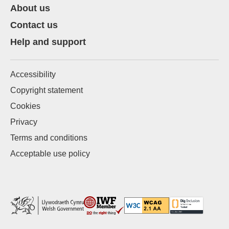
About us
Contact us
Help and support
Accessibility
Copyright statement
Cookies
Privacy
Terms and conditions
Acceptable use policy