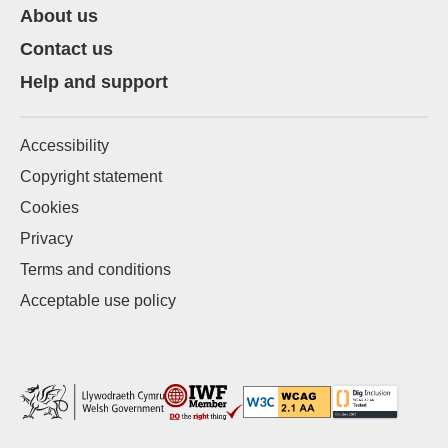
About us
Contact us
Help and support
Accessibility
Copyright statement
Cookies
Privacy
Terms and conditions
Acceptable use policy