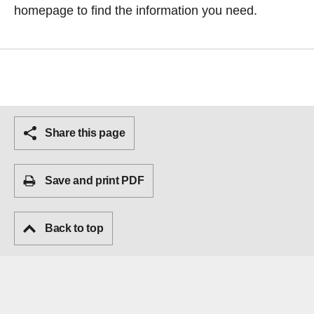
homepage
to find the information you need.
Share this page
Save and print PDF
Back to top