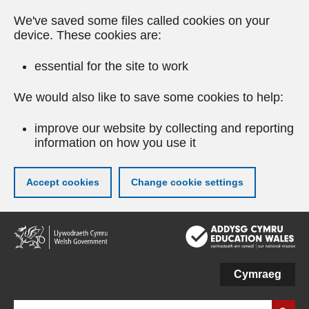
We've saved some files called cookies on your
device. These cookies are:
essential for the site to work
We would also like to save some cookies to help:
improve our website by collecting and reporting
information on how you use it
Accept cookies
Change cookie settings
Skip
to
main
content
Cymraeg