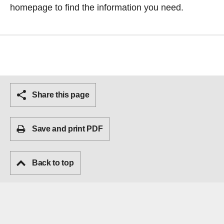
homepage
to find the information you need.
Share this page
Save and print PDF
Back to top