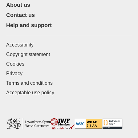
About us
Contact us
Help and support
Accessibility
Copyright statement
Cookies
Privacy
Terms and conditions
Acceptable use policy