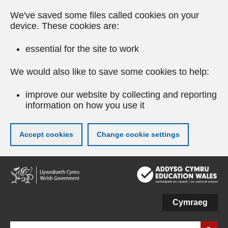
We've saved some files called cookies on your
device. These cookies are:
essential for the site to work
We would also like to save some cookies to help:
improve our website by collecting and reporting
information on how you use it
Accept cookies
Change cookie settings
Skip
to
main
content
Cymraeg