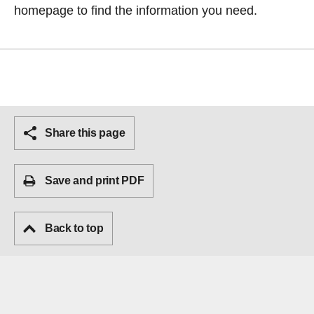
homepage
to find the information you need.
Share this page
Save and print PDF
Back to top