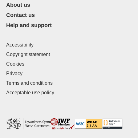
About us
Contact us
Help and support
Accessibility
Copyright statement
Cookies
Privacy
Terms and conditions
Acceptable use policy