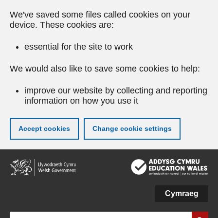
We've saved some files called cookies on your
device. These cookies are:
essential for the site to work
We would also like to save some cookies to help:
improve our website by collecting and reporting
information on how you use it
Accept cookies
Change cookie settings
Skip
to
main
content
Cymraeg