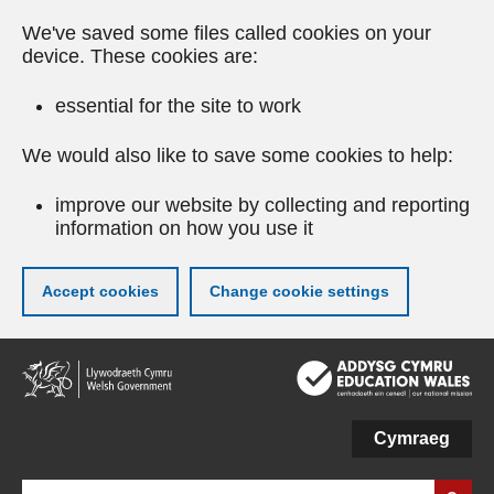
We've saved some files called cookies on your
device. These cookies are:
essential for the site to work
We would also like to save some cookies to help:
improve our website by collecting and reporting
information on how you use it
Accept cookies
Change cookie settings
Skip
to
main
content
Cymraeg