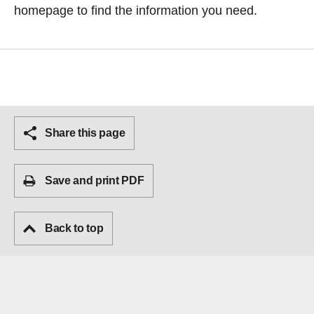
homepage
to find the information you need.
Share this page
Save and print PDF
Back to top