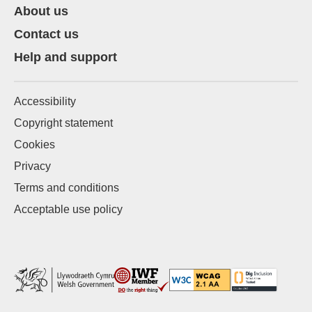
About us
Contact us
Help and support
Accessibility
Copyright statement
Cookies
Privacy
Terms and conditions
Acceptable use policy