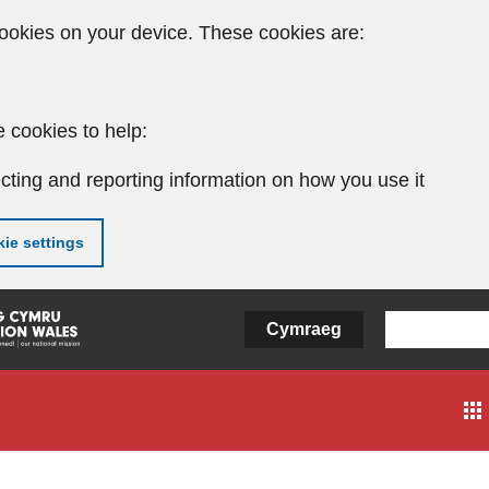
ookies on your device. These cookies are:
 cookies to help:
cting and reporting information on how you use it
ie settings
Cymraeg