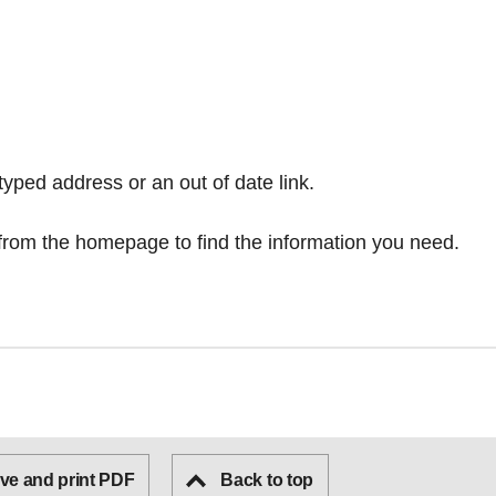
typed address or an out of date link.
from the homepage
to find the information you need.
ve and print PDF
Back to top