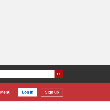
Menu
Log in
Sign up