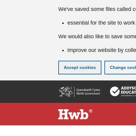
We've saved some files called c
essential for the site to work
We would also like to save some
improve our website by colle
Accept cookies
Change cook
Skip
to
main
content