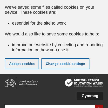
We've saved some files called cookies on your
device. These cookies are:
essential for the site to work
We would also like to save some cookies to help:
improve our website by collecting and reporting
information on how you use it
Accept cookies
Change cookie settings
Skip
to
main
content
Cymraeg