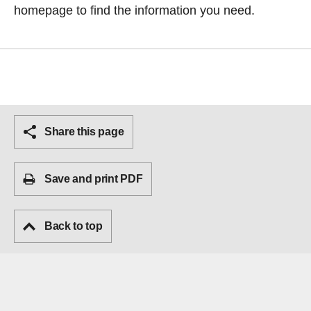
homepage
to find the information you need.
Share this page
Save and print PDF
Back to top