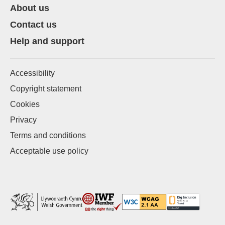
About us
Contact us
Help and support
Accessibility
Copyright statement
Cookies
Privacy
Terms and conditions
Acceptable use policy