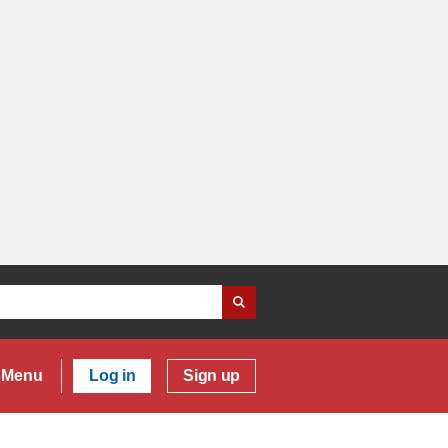
Menu
Log in
Sign up