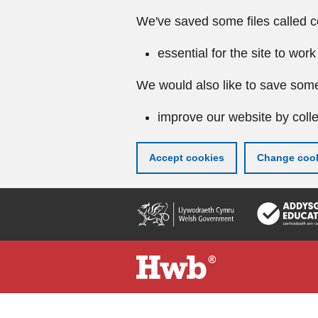
We've saved some files called c
essential for the site to work
We would also like to save some
improve our website by colle
Accept cookies
Change cook
Skip
to
main
content