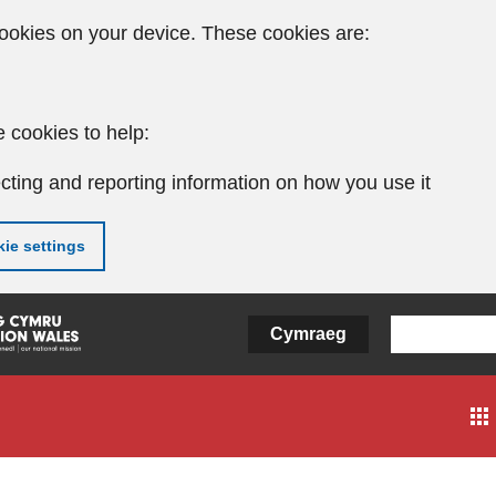
ookies on your device. These cookies are:
 cookies to help:
cting and reporting information on how you use it
ie settings
Cymraeg