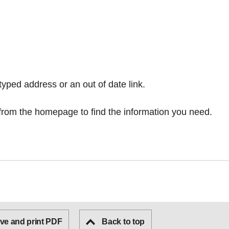
typed address or an out of date link.
from the homepage
to find the information you need.
ve and print PDF
Back to top