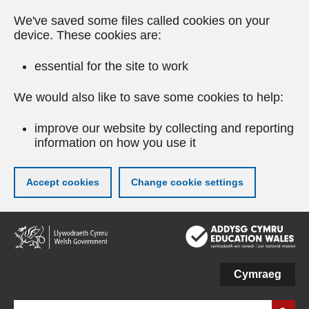
We've saved some files called cookies on your
device. These cookies are:
essential for the site to work
We would also like to save some cookies to help:
improve our website by collecting and reporting
information on how you use it
Accept cookies
Change cookie settings
Skip
to
main
content
Cymraeg