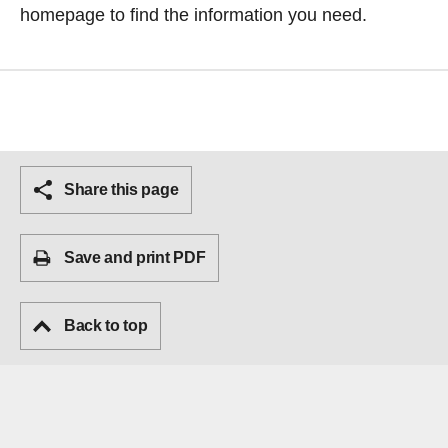
homepage
to find the information you need.
Share this page
Save and print PDF
Back to top