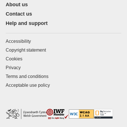
About us
Contact us
Help and support
Accessibility
Copyright statement
Cookies
Privacy
Terms and conditions
Acceptable use policy