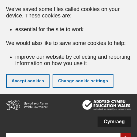
We've saved some files called cookies on your
device. These cookies are:
essential for the site to work
We would also like to save some cookies to help:
improve our website by collecting and reporting
information on how you use it
Accept cookies
Change cookie settings
Skip
to
main
content
Cymraeg