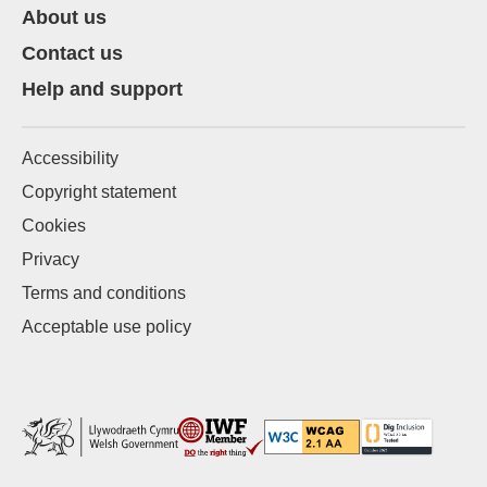
About us
Contact us
Help and support
Accessibility
Copyright statement
Cookies
Privacy
Terms and conditions
Acceptable use policy