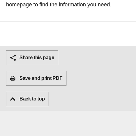
homepage
to find the information you need.
Share this page
Save and print PDF
Back to top