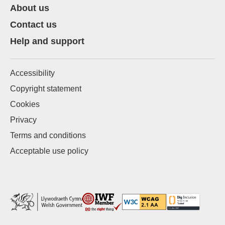
About us
Contact us
Help and support
Accessibility
Copyright statement
Cookies
Privacy
Terms and conditions
Acceptable use policy