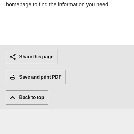
homepage
to find the information you need.
Share this page
Save and print PDF
Back to top