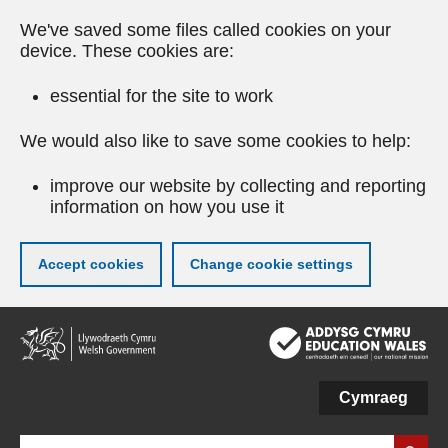
We've saved some files called cookies on your
device. These cookies are:
essential for the site to work
We would also like to save some cookies to help:
improve our website by collecting and reporting
information on how you use it
Accept cookies
Change cookie settings
Skip
to
main
content
Cymraeg