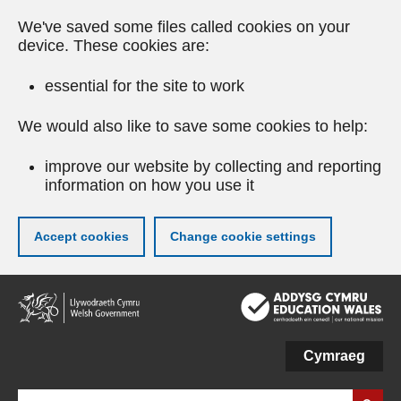
We've saved some files called cookies on your
device. These cookies are:
essential for the site to work
We would also like to save some cookies to help:
improve our website by collecting and reporting
information on how you use it
Accept cookies
Change cookie settings
Skip
to
main
content
Cymraeg