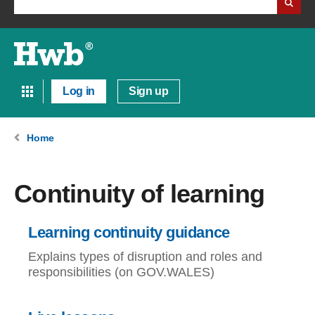
Log in
Sign up
Home
Continuity of learning
Learning continuity guidance
Explains types of disruption and roles and
responsibilities (on GOV.WALES)