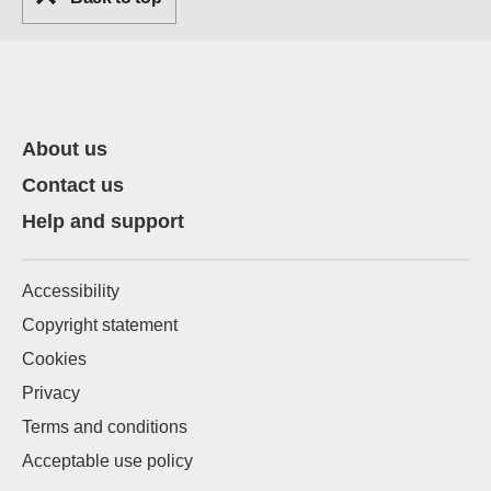
About us
Contact us
Help and support
Accessibility
Copyright statement
Cookies
Privacy
Terms and conditions
Acceptable use policy