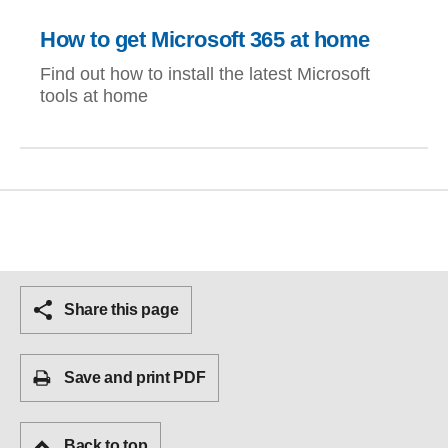
How to get Microsoft 365 at home
Find out how to install the latest Microsoft
tools at home
Share this page
Save and print PDF
Back to top