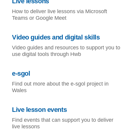
Live lessons
How to deliver live lessons via Microsoft
Teams or Google Meet
Video guides and digital skills
Video guides and resources to support you to
use digital tools through Hwb
e-sgol
Find out more about the e-sgol project in
Wales
Live lesson events
Find events that can support you to deliver
live lessons