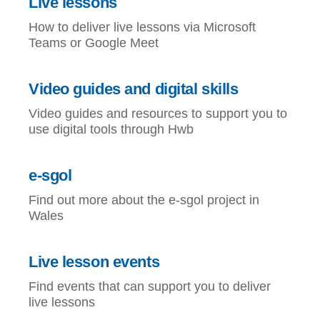
Live lessons
How to deliver live lessons via Microsoft
Teams or Google Meet
Video guides and digital skills
Video guides and resources to support you to
use digital tools through Hwb
e-sgol
Find out more about the e-sgol project in
Wales
Live lesson events
Find events that can support you to deliver
live lessons