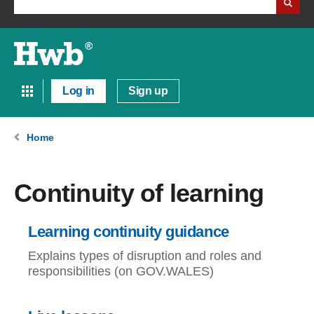
Log in
Sign up
Home
Continuity of learning
Learning continuity guidance
Explains types of disruption and roles and
responsibilities (on GOV.WALES)