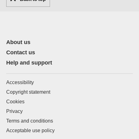
About us
Contact us
Help and support
Accessibility
Copyright statement
Cookies
Privacy
Terms and conditions
Acceptable use policy