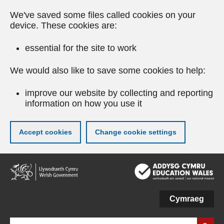
We've saved some files called cookies on your
device. These cookies are:
essential for the site to work
We would also like to save some cookies to help:
improve our website by collecting and reporting
information on how you use it
Accept cookies
Change cookie settings
Skip
to
main
content
Cymraeg