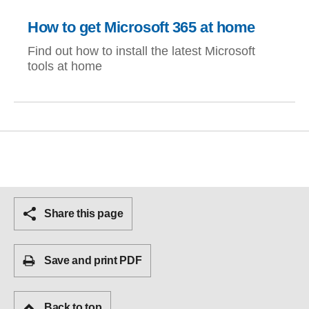
How to get Microsoft 365 at home
Find out how to install the latest Microsoft
tools at home
Share this page
Save and print PDF
Back to top