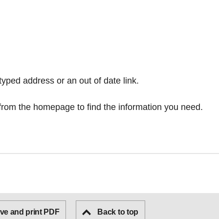
typed address or an out of date link.
from the homepage
to find the information you need.
ve and print PDF
Back to top