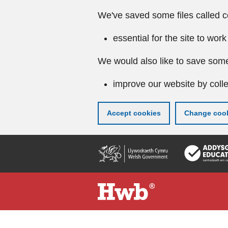
We've saved some files called c
essential for the site to work
We would also like to save some
improve our website by colle
Accept cookies
Change cook
Skip
to
main
content