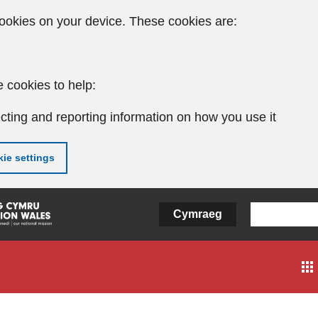
ookies on your device. These cookies are:
 cookies to help:
cting and reporting information on how you use it
ie settings
Cymraeg