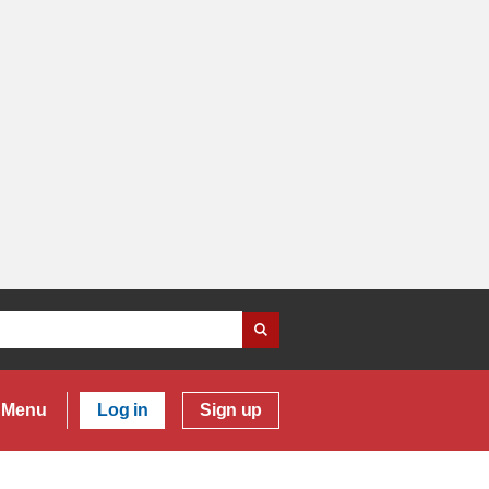
Menu
Log in
Sign up