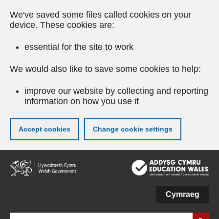
We've saved some files called cookies on your
device. These cookies are:
essential for the site to work
We would also like to save some cookies to help:
improve our website by collecting and reporting
information on how you use it
Accept cookies
Change cookie settings
Skip
to
main
content
Cymraeg