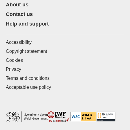
About us
Contact us
Help and support
Accessibility
Copyright statement
Cookies
Privacy
Terms and conditions
Acceptable use policy