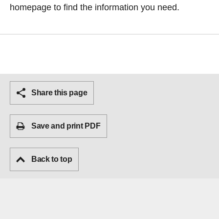
homepage
to find the information you need.
Share this page
Save and print PDF
Back to top