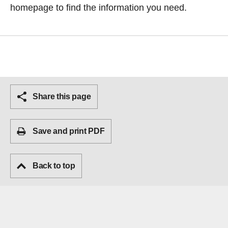
homepage
to find the information you need.
Share this page
Save and print PDF
Back to top