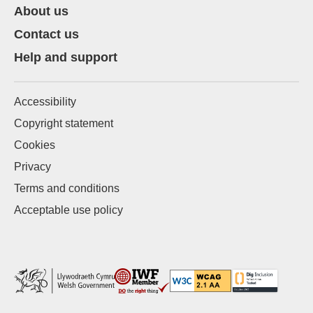
About us
Contact us
Help and support
Accessibility
Copyright statement
Cookies
Privacy
Terms and conditions
Acceptable use policy