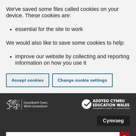
We've saved some files called cookies on your
device. These cookies are:
essential for the site to work
We would also like to save some cookies to help:
improve our website by collecting and reporting
information on how you use it
Accept cookies
Change cookie settings
Skip
to
main
content
Cymraeg