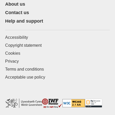
About us
Contact us
Help and support
Accessibility
Copyright statement
Cookies
Privacy
Terms and conditions
Acceptable use policy