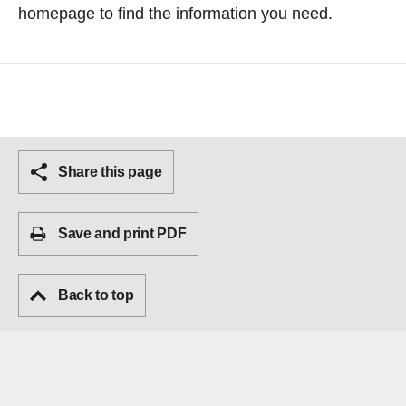
homepage
to find the information you need.
Share this page
Save and print PDF
Back to top