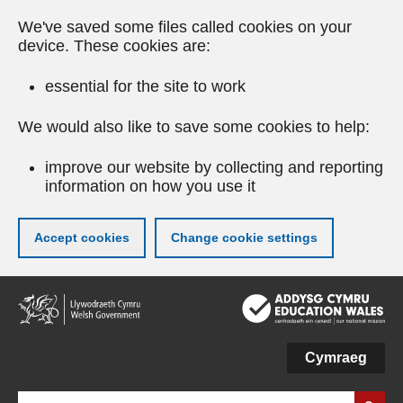
We've saved some files called cookies on your
device. These cookies are:
essential for the site to work
We would also like to save some cookies to help:
improve our website by collecting and reporting
information on how you use it
Accept cookies
Change cookie settings
Skip
to
main
content
Cymraeg