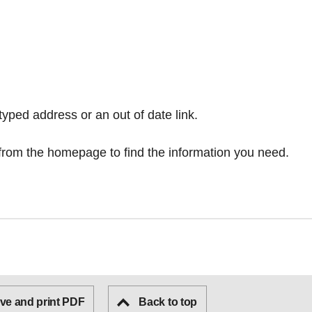
typed address or an out of date link.
from the homepage
to find the information you need.
ve and print PDF
Back to top