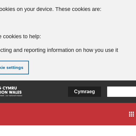
ookies on your device. These cookies are:
 cookies to help:
cting and reporting information on how you use it
ie settings
Cymraeg