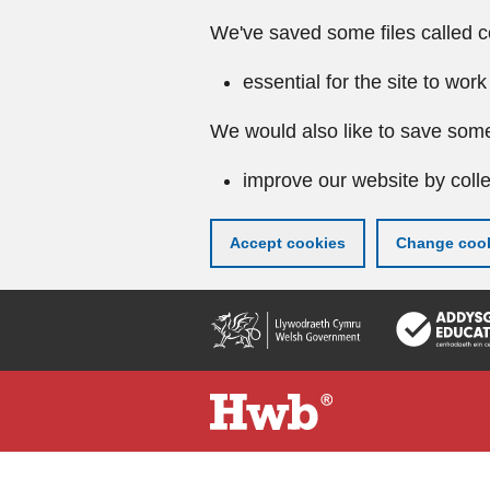
We've saved some files called c
essential for the site to work
We would also like to save some
improve our website by colle
Accept cookies
Change cook
Skip
to
main
content