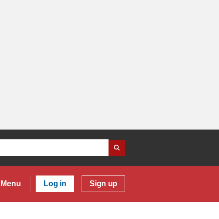
Menu
Log in
Sign up