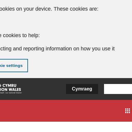
ookies on your device. These cookies are:
 cookies to help:
cting and reporting information on how you use it
ie settings
Cymraeg