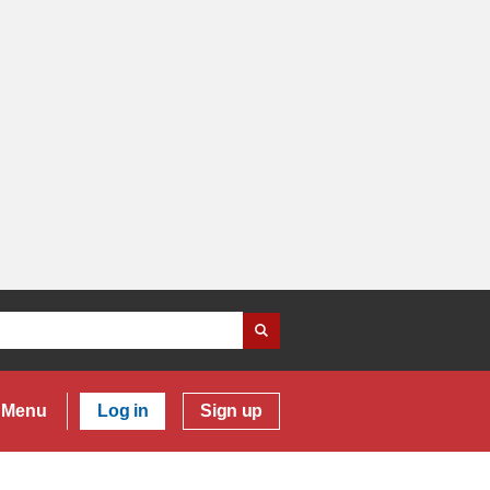
Menu
Log in
Sign up