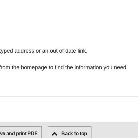
typed address or an out of date link.
from the homepage
to find the information you need.
ve and print PDF
Back to top