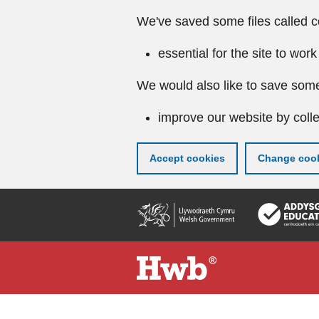
We've saved some files called c
essential for the site to work
We would also like to save some
improve our website by colle
Accept cookies
Change cook
Skip
to
main
content