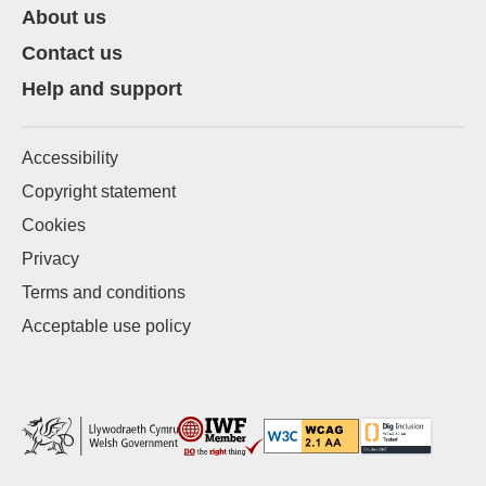
About us
Contact us
Help and support
Accessibility
Copyright statement
Cookies
Privacy
Terms and conditions
Acceptable use policy