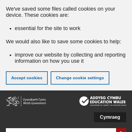
We've saved some files called cookies on your
device. These cookies are:
essential for the site to work
We would also like to save some cookies to help:
improve our website by collecting and reporting
information on how you use it
Accept cookies
Change cookie settings
Skip
to
main
content
Cymraeg