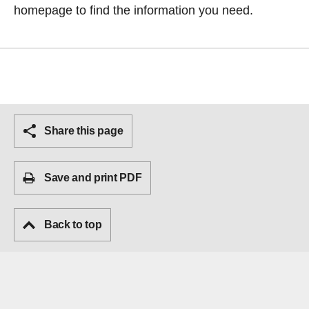
homepage
to find the information you need.
Share this page
Save and print PDF
Back to top