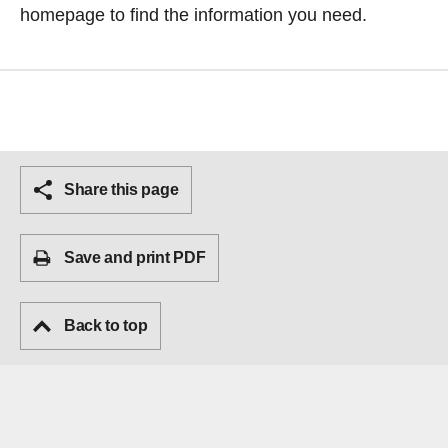
homepage
to find the information you need.
Share this page
Save and print PDF
Back to top