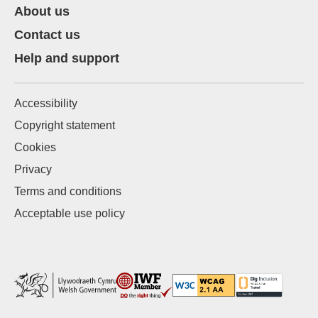
About us
Contact us
Help and support
Accessibility
Copyright statement
Cookies
Privacy
Terms and conditions
Acceptable use policy