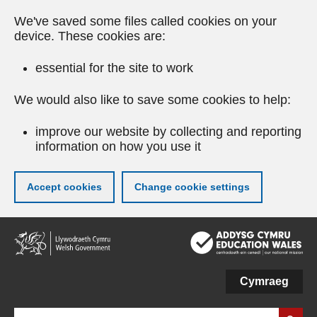
We've saved some files called cookies on your
device. These cookies are:
essential for the site to work
We would also like to save some cookies to help:
improve our website by collecting and reporting
information on how you use it
Accept cookies
Change cookie settings
Skip
to
main
content
Cymraeg