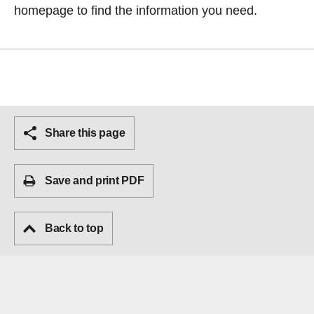
homepage
to find the information you need.
Share this page
Save and print PDF
Back to top