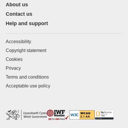
About us
Contact us
Help and support
Accessibility
Copyright statement
Cookies
Privacy
Terms and conditions
Acceptable use policy