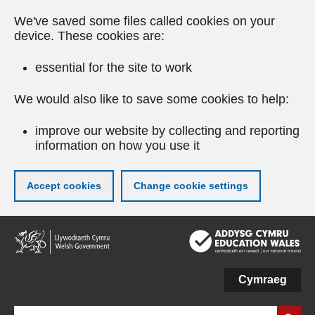
We've saved some files called cookies on your
device. These cookies are:
essential for the site to work
We would also like to save some cookies to help:
improve our website by collecting and reporting
information on how you use it
Accept cookies
Change cookie settings
Skip
to
main
content
Cymraeg