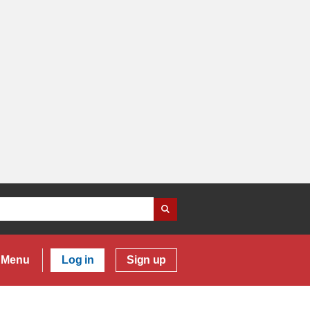
Menu
Log in
Sign up