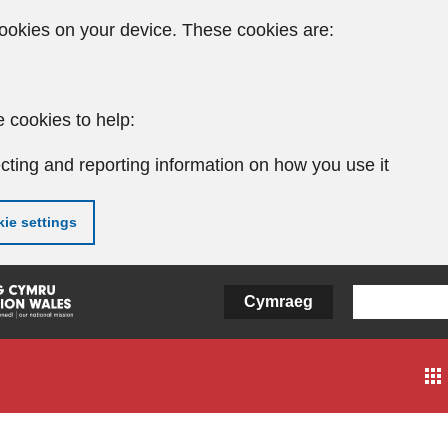
ookies on your device. These cookies are:
 cookies to help:
cting and reporting information on how you use it
ie settings
Cymraeg