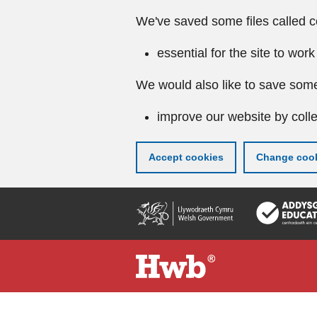
We've saved some files called c
essential for the site to work
We would also like to save some
improve our website by colle
Accept cookies
Change cook
Skip
to
main
content