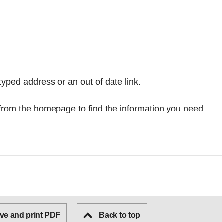
typed address or an out of date link.
from the homepage
to find the information you need.
ve and print PDF
Back to top