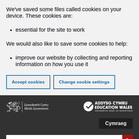
We've saved some files called cookies on your
device. These cookies are:
essential for the site to work
We would also like to save some cookies to help:
improve our website by collecting and reporting
information on how you use it
Accept cookies
Change cookie settings
Skip
to
main
content
Cymraeg