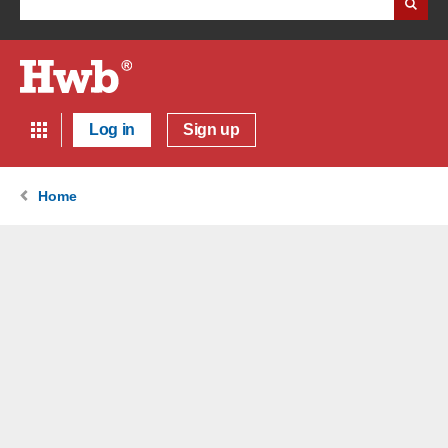
Log in
Sign up
Home