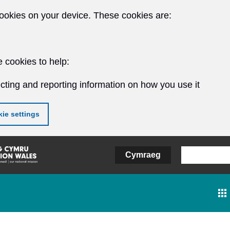
ookies on your device. These cookies are:
 cookies to help:
cting and reporting information on how you use it
ie settings
Cymraeg