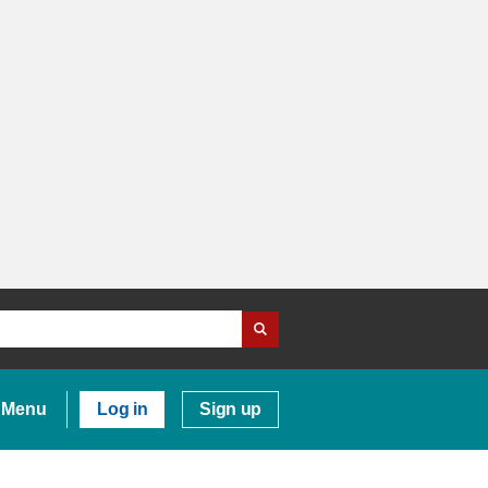
Menu
Log in
Sign up