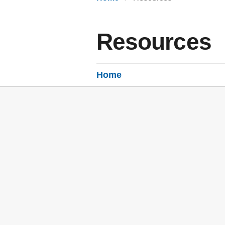
Resources
Home