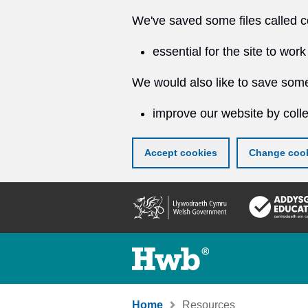
We've saved some files called c
essential for the site to work
We would also like to save some
improve our website by colle
Accept cookies
Change cook
Skip
to
main
content
Home
Resources