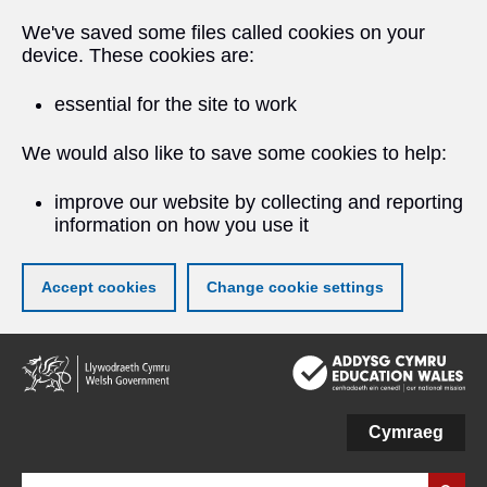
We've saved some files called cookies on your
device. These cookies are:
essential for the site to work
We would also like to save some cookies to help:
improve our website by collecting and reporting
information on how you use it
Accept cookies
Change cookie settings
Skip
to
main
content
Cymraeg