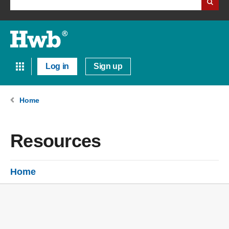
Log in
Sign up
Home
Resources
Home