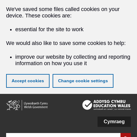
We've saved some files called cookies on your
device. These cookies are:
essential for the site to work
We would also like to save some cookies to help:
improve our website by collecting and reporting
information on how you use it
Accept cookies
Change cookie settings
Skip
to
main
content
Cymraeg