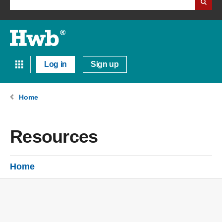
Log in
Sign up
Home
Resources
Home