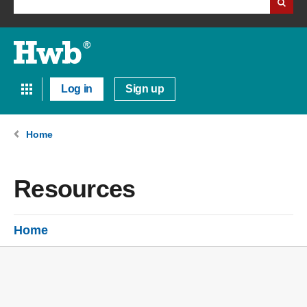
Log in
Sign up
Home
Resources
Home