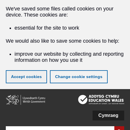
We've saved some files called cookies on your
device. These cookies are:
essential for the site to work
We would also like to save some cookies to help:
improve our website by collecting and reporting
information on how you use it
Accept cookies
Change cookie settings
Skip
to
main
content
Cymraeg