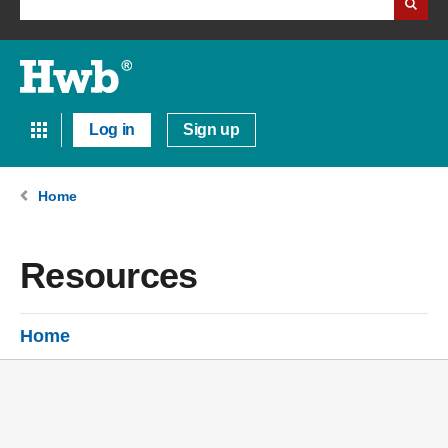
Log in
Sign up
Home
Resources
Home