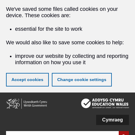
We've saved some files called cookies on your
device. These cookies are:
essential for the site to work
We would also like to save some cookies to help:
improve our website by collecting and reporting
information on how you use it
Accept cookies
Change cookie settings
Skip
to
main
content
Cymraeg