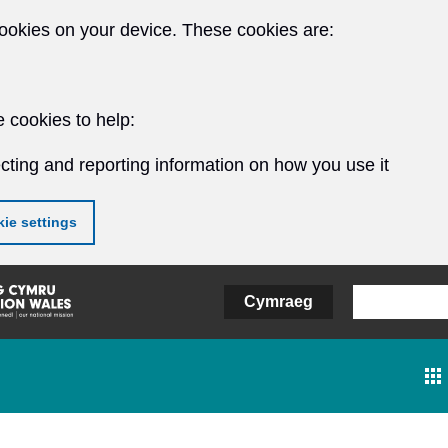
ookies on your device. These cookies are:
 cookies to help:
cting and reporting information on how you use it
ie settings
Cymraeg