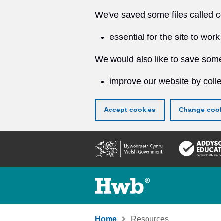
We've saved some files called c
essential for the site to work
We would also like to save some
improve our website by colle
Accept cookies
Change cook
Skip
to
main
content
Home
Resources