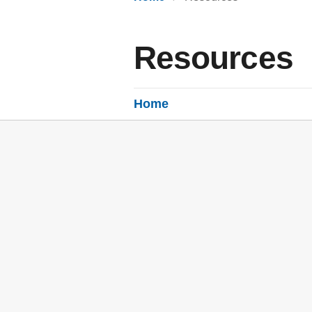
Resources
Home