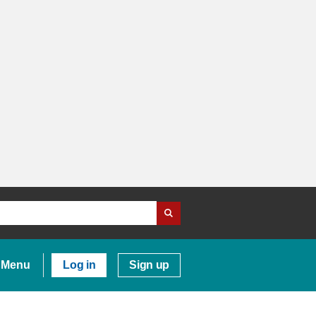
Menu
Log in
Sign up