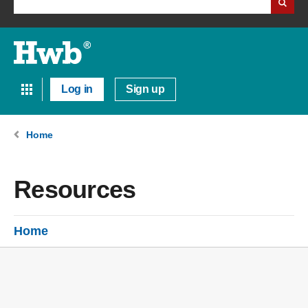
Log in
Sign up
Home
Resources
Home