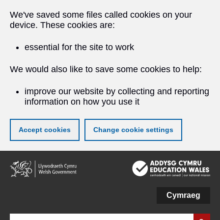
We've saved some files called cookies on your
device. These cookies are:
essential for the site to work
We would also like to save some cookies to help:
improve our website by collecting and reporting
information on how you use it
Accept cookies
Change cookie settings
Skip
to
main
content
Cymraeg