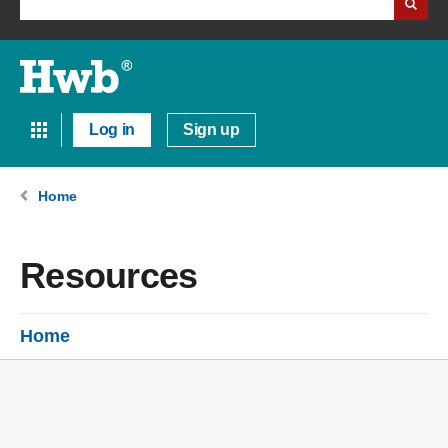
Log in
Sign up
Home
Resources
Home