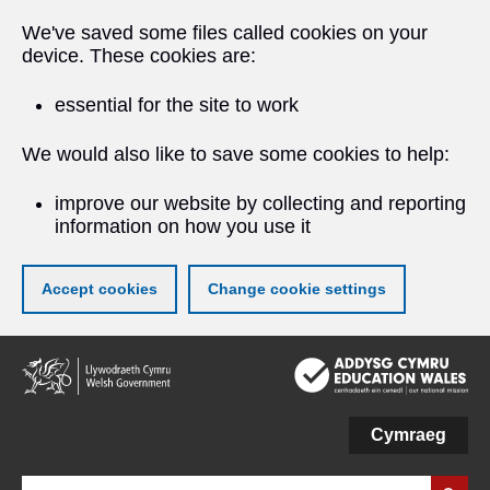
We've saved some files called cookies on your
device. These cookies are:
essential for the site to work
We would also like to save some cookies to help:
improve our website by collecting and reporting
information on how you use it
Accept cookies
Change cookie settings
Skip
to
main
content
Cymraeg