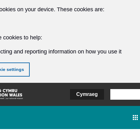
ookies on your device. These cookies are:
 cookies to help:
cting and reporting information on how you use it
ie settings
Cymraeg