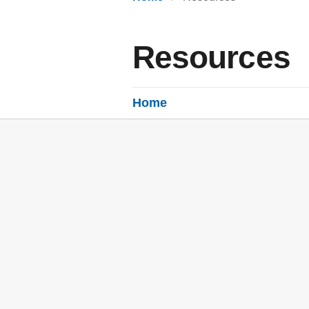
Resources
Home