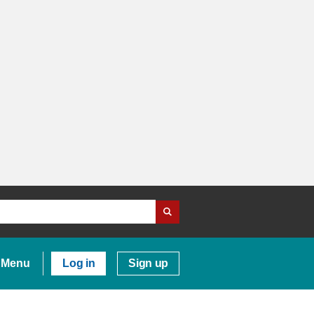
Menu
Log in
Sign up