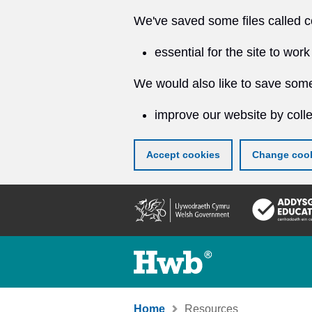
We've saved some files called c
essential for the site to work
We would also like to save some
improve our website by colle
Accept cookies
Change cook
Skip
to
main
content
Home
Resources