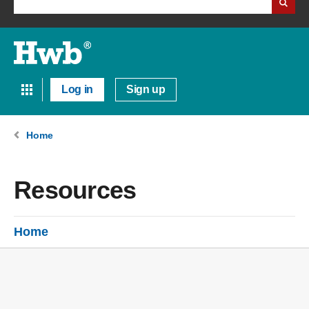
Log in
Sign up
Home
Resources
Home