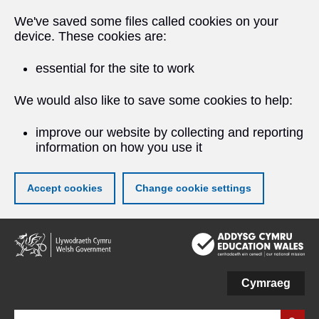
We've saved some files called cookies on your
device. These cookies are:
essential for the site to work
We would also like to save some cookies to help:
improve our website by collecting and reporting
information on how you use it
Accept cookies
Change cookie settings
Skip
to
main
content
Cymraeg