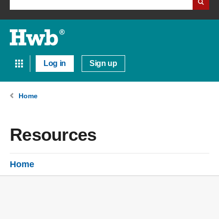
Log in
Sign up
Home
Resources
Home