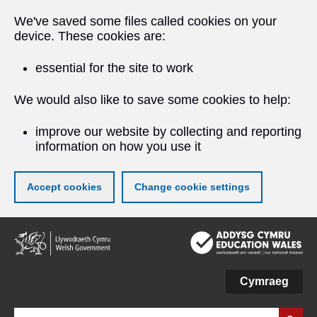
We've saved some files called cookies on your
device. These cookies are:
essential for the site to work
We would also like to save some cookies to help:
improve our website by collecting and reporting
information on how you use it
Accept cookies
Change cookie settings
Skip
to
main
content
Cymraeg