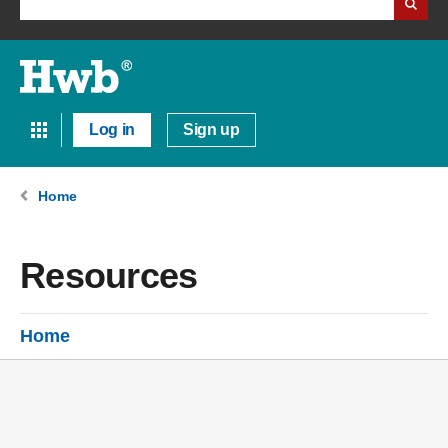
Log in
Sign up
Home
Resources
Home