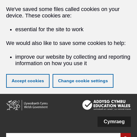
We've saved some files called cookies on your
device. These cookies are:
essential for the site to work
We would also like to save some cookies to help:
improve our website by collecting and reporting
information on how you use it
Accept cookies
Change cookie settings
Skip
to
main
content
Cymraeg