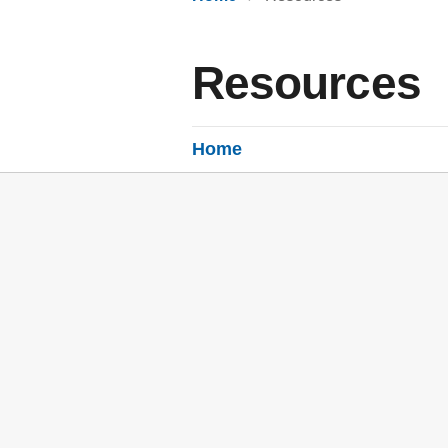
Resources
Home