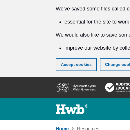
We've saved some files called c
essential for the site to work
We would also like to save some
improve our website by colle
Accept cookies
Change cook
Skip
to
main
content
Home
Resources