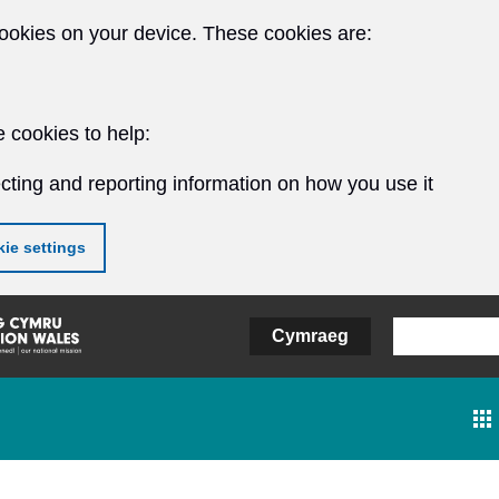
ookies on your device. These cookies are:
 cookies to help:
cting and reporting information on how you use it
ie settings
Cymraeg