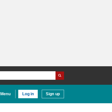
Menu
Log in
Sign up