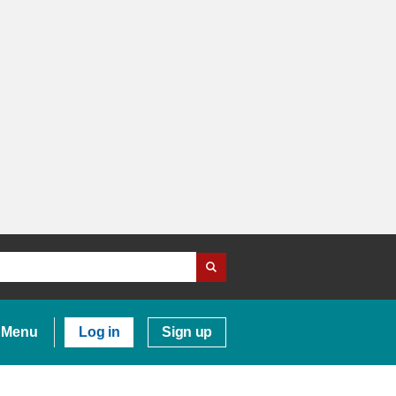
Menu
Log in
Sign up