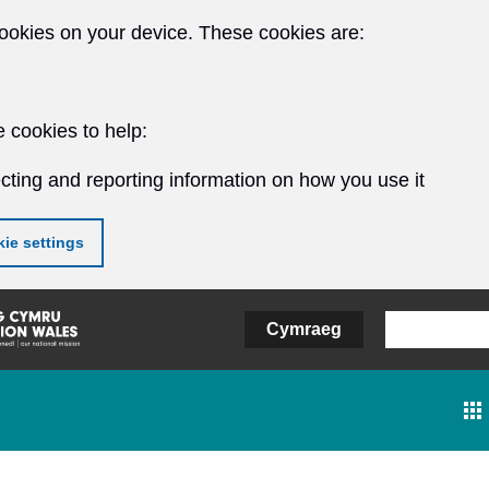
ookies on your device. These cookies are:
 cookies to help:
cting and reporting information on how you use it
ie settings
Cymraeg