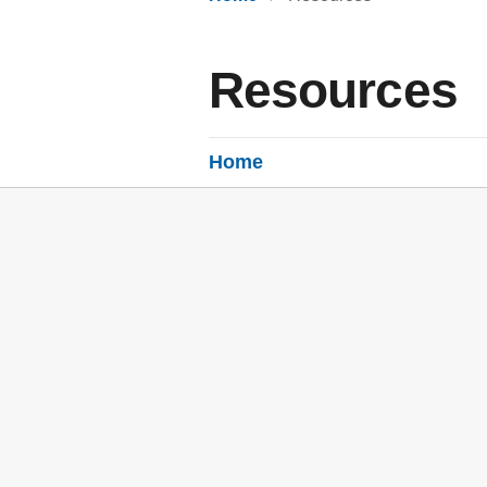
Resources
Home