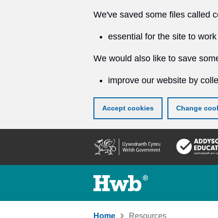
We've saved some files called c
essential for the site to work
We would also like to save some
improve our website by colle
Accept cookies
Change cook
Skip
to
main
content
Home
Resources