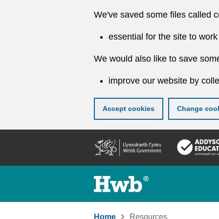
We've saved some files called c
essential for the site to work
We would also like to save some
improve our website by colle
Accept cookies
Change cook
Skip
to
main
content
Home
Resources