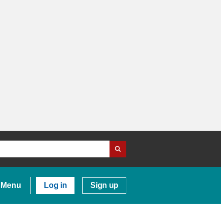
Menu
Log in
Sign up