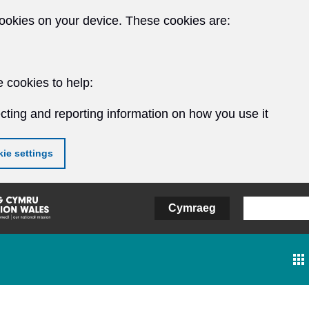
ookies on your device. These cookies are:
 cookies to help:
cting and reporting information on how you use it
ie settings
Cymraeg