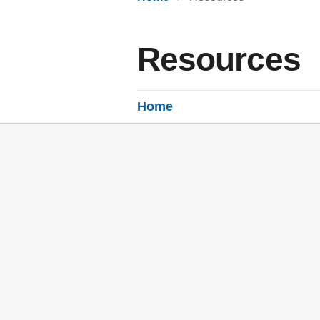
Resources
Home