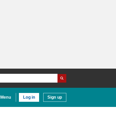
Menu
Log in
Sign up