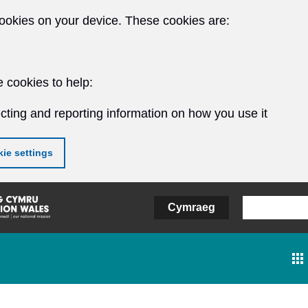
ookies on your device. These cookies are:
 cookies to help:
cting and reporting information on how you use it
ie settings
Cymraeg