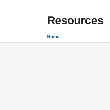
Resources
Home