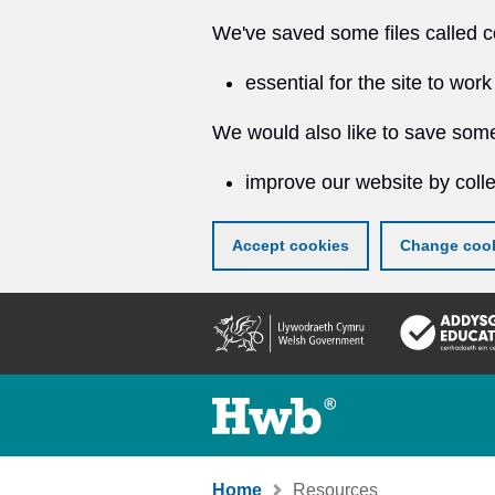
We've saved some files called c
essential for the site to work
We would also like to save some
improve our website by colle
Accept cookies
Change cook
Skip
to
main
content
Home
Resources