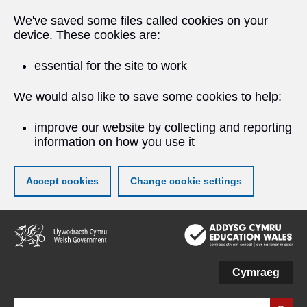
We've saved some files called cookies on your
device. These cookies are:
essential for the site to work
We would also like to save some cookies to help:
improve our website by collecting and reporting
information on how you use it
Accept cookies
Change cookie settings
Skip
to
main
content
Cymraeg