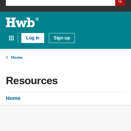
Log in
Sign up
Home
Resources
Home