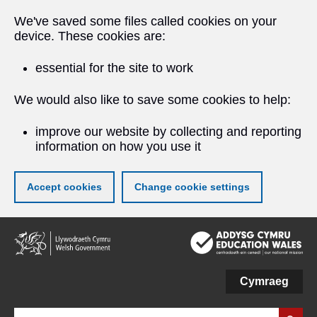
We've saved some files called cookies on your
device. These cookies are:
essential for the site to work
We would also like to save some cookies to help:
improve our website by collecting and reporting
information on how you use it
Accept cookies
Change cookie settings
Skip
to
main
content
Cymraeg