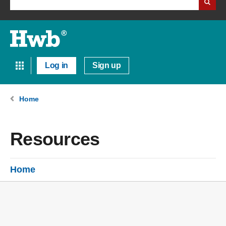
Log in
Sign up
Home
Resources
Home