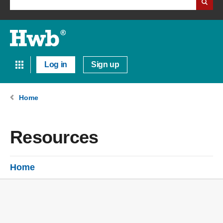
Log in
Sign up
Home
Resources
Home