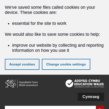
We've saved some files called cookies on your
device. These cookies are:
essential for the site to work
We would also like to save some cookies to help:
improve our website by collecting and reporting
information on how you use it
Accept cookies
Change cookie settings
Skip
to
main
content
Cymraeg