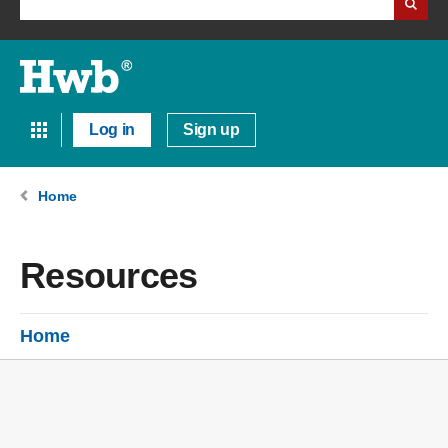
Log in
Sign up
Home
Resources
Home