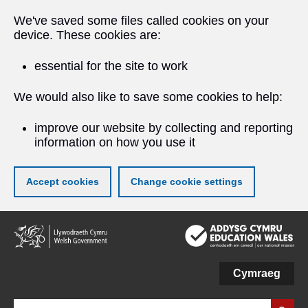
We've saved some files called cookies on your
device. These cookies are:
essential for the site to work
We would also like to save some cookies to help:
improve our website by collecting and reporting
information on how you use it
Accept cookies
Change cookie settings
Skip
to
main
content
Cymraeg