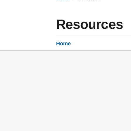
Resources
Home