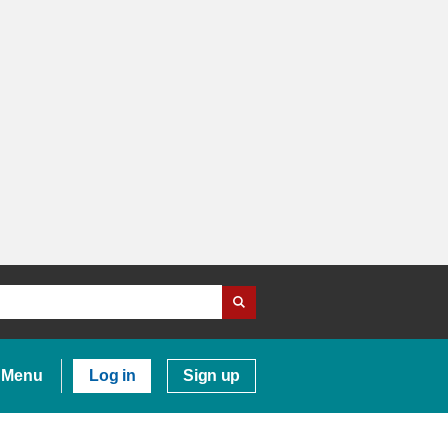
Menu
Log in
Sign up