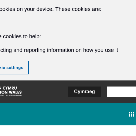
ookies on your device. These cookies are:
 cookies to help:
cting and reporting information on how you use it
ie settings
Cymraeg