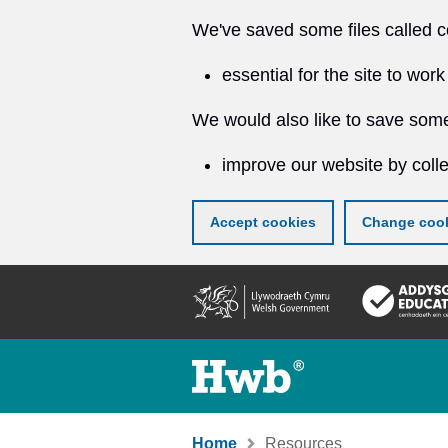
We've saved some files called c
essential for the site to work
We would also like to save some
improve our website by colle
Accept cookies
Change cook
Skip
to
main
content
Home
Resources