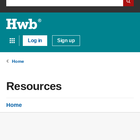
Log in
Sign up
Home
Resources
Home