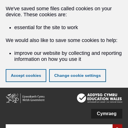
We've saved some files called cookies on your
device. These cookies are:
essential for the site to work
We would also like to save some cookies to help:
improve our website by collecting and reporting
information on how you use it
Accept cookies
Change cookie settings
Skip
to
main
content
Cymraeg