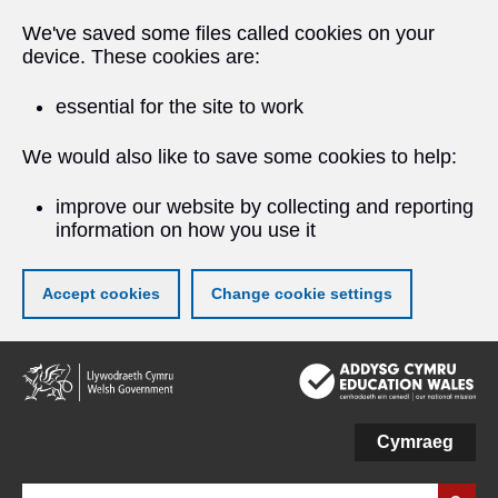
We've saved some files called cookies on your
device. These cookies are:
essential for the site to work
We would also like to save some cookies to help:
improve our website by collecting and reporting
information on how you use it
Accept cookies
Change cookie settings
Skip
to
main
content
Cymraeg