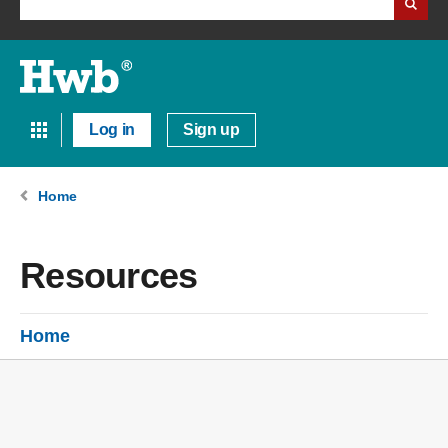
Log in
Sign up
Home
Resources
Home