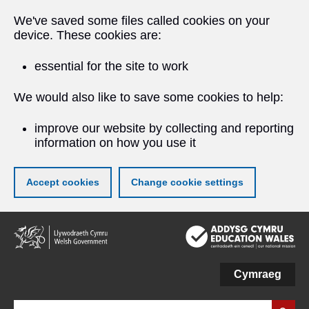
We've saved some files called cookies on your
device. These cookies are:
essential for the site to work
We would also like to save some cookies to help:
improve our website by collecting and reporting
information on how you use it
Accept cookies
Change cookie settings
Skip
to
main
content
Cymraeg