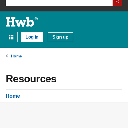
Log in
Sign up
Home
Resources
Home