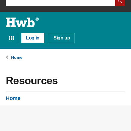
Log in
Sign up
Home
Resources
Home