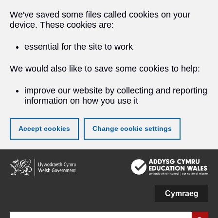
We've saved some files called cookies on your
device. These cookies are:
essential for the site to work
We would also like to save some cookies to help:
improve our website by collecting and reporting
information on how you use it
Accept cookies
Change cookie settings
Skip
to
main
content
Cymraeg